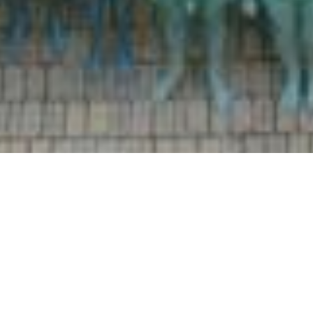
Welcome to Hull Culture
and Leisure