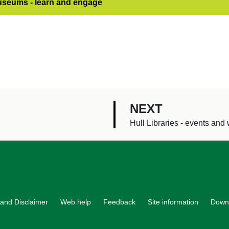
useums - learn and engage
P
NEXT
A
:
Hull Libraries - events an
G
E
and Disclaimer
Web help
Feedback
Site information
Down