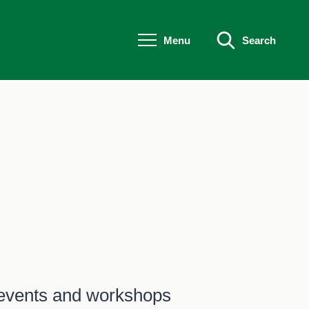
Menu
Search
- events and workshops