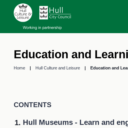
Education and Learn
Home
Hull Culture and Leisure
Education and Lea
CONTENTS
You
Hull Museums - Learn and en