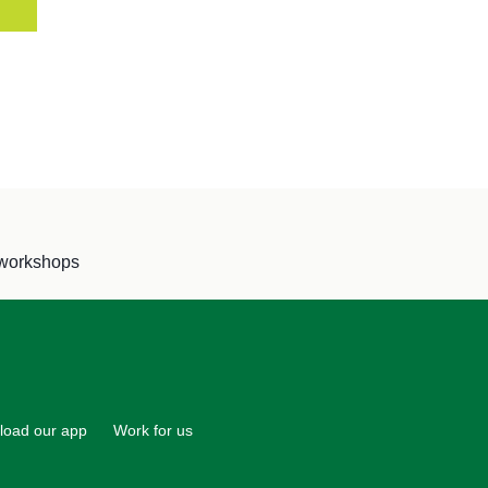
d workshops
load our app
Work for us