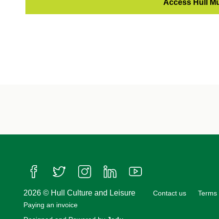
Access Hull M
Follow us on Facebook
Follow us on Twitter
Follow us on Instagram
Follow us on LinkedIn
Follow us on YouTube
2026 © Hull Culture and Leisure
Contact us
Terms 
Paying an invoice