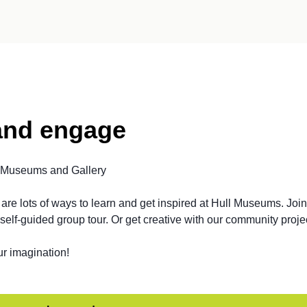
and engage
l Museums and Gallery
are lots of ways to learn and get inspired at Hull Museums. Join
self-guided group tour. Or get creative with our community proje
ur imagination!