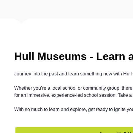
Hull Museums - Learn 
Journey into the past and learn something new with Hul
Whether you’re a local school or community group, there 
for an immersive, experience-led school session. Take a 
With so much to learn and explore, get ready to ignite yo