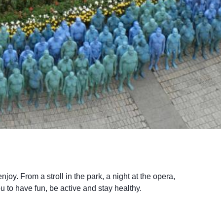
joy. From a stroll in the park, a night at the opera,
u to have fun, be active and stay healthy.