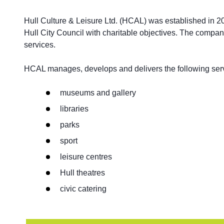
Hull Culture & Leisure Ltd. (HCAL) was established in 2
Hull City Council with charitable objectives. The compa
services.
HCAL manages, develops and delivers the following serv
museums and gallery
libraries
parks
sport
leisure centres
Hull theatres
civic catering