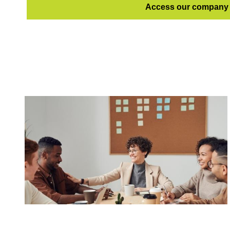
Access our company 