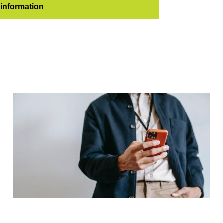
information