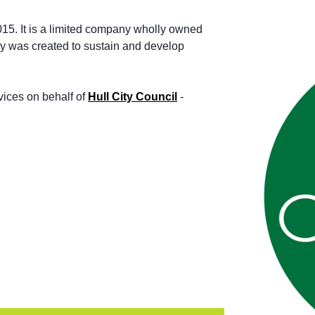
015. It is a limited company wholly owned
ny was created to sustain and develop
ices on behalf of
Hull City Council
-