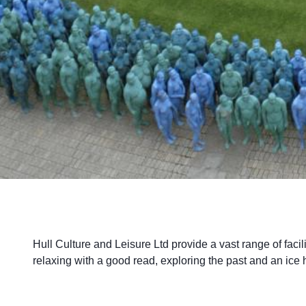
Hull Culture and Leisure Ltd provide a vast range of facili
relaxing with a good read, exploring the past and an ice 