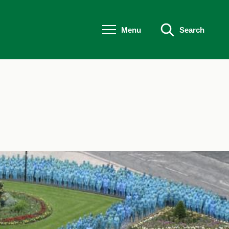
Menu
Search