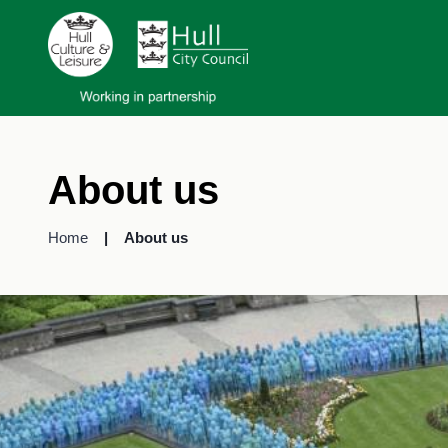
About us
Home
About us