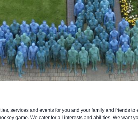
ties, services and events for you and your family and friends to en
hockey game. We cater for all interests and abilities. We want yo