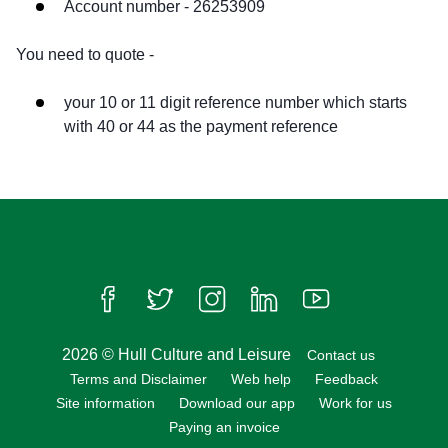
Account number - 26253909
You need to quote -
your 10 or 11 digit reference number which starts
with 40 or 44 as the payment reference
Follow us on Facebook
Follow us on Twitter
Follow us on Instagram
Follow us on LinkedIn
Follow us on Yo
2026 © Hull Culture and Leisure
Contact us
Terms and Disclaimer
Web help
Feedback
Site information
Download our app
Work for us
Paying an invoice