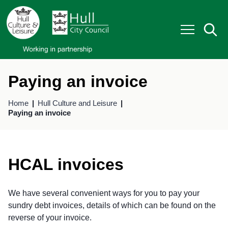
S
S
k
k
i
i
p
p
t
t
o
o
c
n
o
a
Paying an invoice
n
v
t
i
Home
Hull Culture and Leisure
e
g
Paying an invoice
n
a
t
t
i
o
n
HCAL invoices
We have several convenient ways for you to pay your
sundry debt invoices, details of which can be found on the
reverse of your invoice.