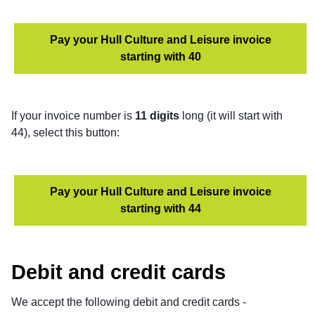
Pay your Hull Culture and Leisure invoice
starting with 40
If your invoice number is
11 digits
long (it will start with
44), select this button:
Pay your Hull Culture and Leisure invoice
starting with 44
Debit and credit cards
We accept the following debit and credit cards -