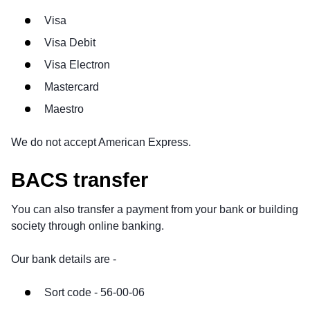
Visa
Visa Debit
Visa Electron
Mastercard
Maestro
We do not accept American Express.
BACS transfer
You can also transfer a payment from your bank or building
society through online banking.
Our bank details are -
Sort code - 56-00-06