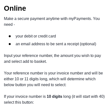
Online
Make a secure payment anytime with myPayments. You
need -
your debit or credit card
an email address to be sent a receipt (optional)
Input your reference number, the amount you wish to pay
and select add to basket.
Your reference number is your invoice number and will be
either 10 or 11 digits long, which will determine which
below button you will need to select:
If your invoice number is
10 digits
long (it will start with 40)
select this button: