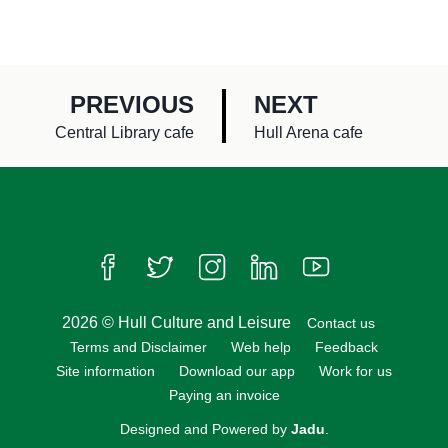
P
P
PREVIOUS
NEXT
A
A
:
:
Central Library cafe
Hull Arena cafe
G
G
E
E
Follow us on Facebook
Follow us on Twitter
Follow us on Instagram
Follow us on LinkedIn
Follow us on Yo
2026 © Hull Culture and Leisure
Contact us
Terms and Disclaimer
Web help
Feedback
Site information
Download our app
Work for us
Paying an invoice
Designed and Powered by
Jadu
.