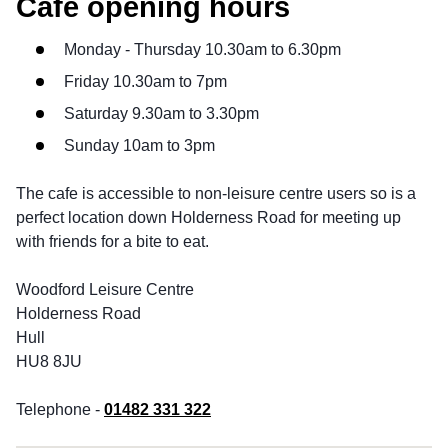
Cafe opening hours
Monday - Thursday 10.30am to 6.30pm
Friday 10.30am to 7pm
Saturday 9.30am to 3.30pm
Sunday 10am to 3pm
The cafe is accessible to non-leisure centre users so is a
perfect location down Holderness Road for meeting up
with friends for a bite to eat.
Woodford Leisure Centre
Holderness Road
Hull
HU8 8JU
Telephone -
01482 331 322