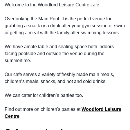
Welcome to the Woodford Leisure Centre cafe.
Overlooking the Main Pool, it is the perfect venue for
grabbing a snack or a drink after your gym session or swim
or getting a meal with the family after swimming lessons.
We have ample table and seating space both indoors
facing poolside and outside the venue during the
summertime.
Our cafe serves a variety of freshly made main meals,
children’s meals, snacks, and hot and cold drinks.
We can cater for children’s parties too.
Find out more on children's parties at
Woodford Leisure
Centre
.