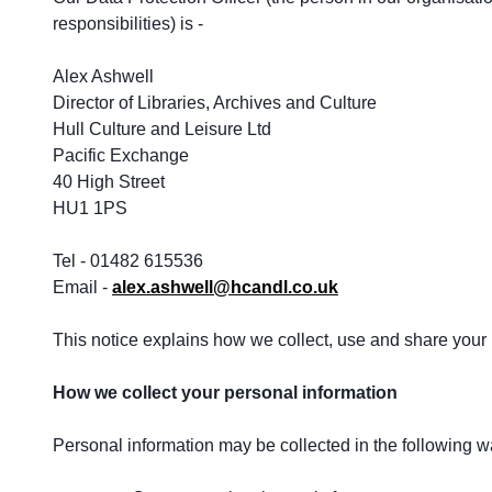
responsibilities) is -
Alex Ashwell
Director of Libraries, Archives and Culture
Hull Culture and Leisure Ltd
Pacific Exchange
40 High Street
HU1 1PS
Tel - 01482 615536
Email -
alex.ashwell@hcandl.co.uk
This notice explains how we collect, use and share your i
How we collect your personal information
Personal information may be collected in the following w