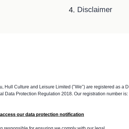
Disclaimer
, Hull Culture and Leisure Limited ("We") are registered as a D
al Data Protection Regulation 2018. Our registration number is:
access our data protection notification
on responsible for ensuring we comply with our legal