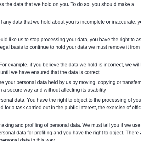
ess the data that we hold on you. To do so, you should make a
 If any data that we hold about you is incomplete or inaccurate, 
uld like us to stop processing your data, you have the right to a
 legal basis to continue to hold your data we must remove it from
 For example, if you believe the data we hold is incorrect, we will
) until we have ensured that the data is correct
use your personal data held by us by moving, copying or transfer
 a secure way and without affecting its usability
rsonal data. You have the right to object to the processing of you
ed for a task carried out in the public interest, the exercise of offic
aking and profiling of personal data. We must tell you if we use
onal data for profiling and you have the right to object. There 
 personal data in this way