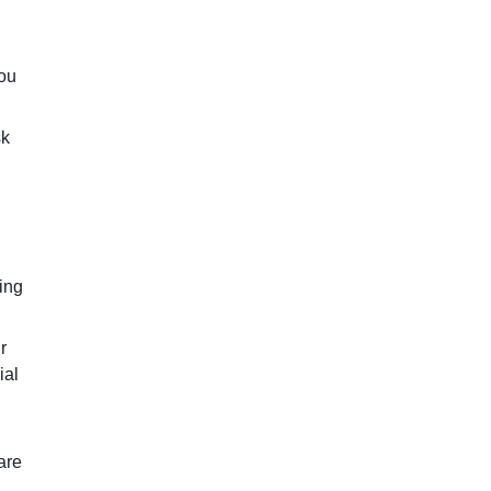
you
sk
ring
r
ial
are