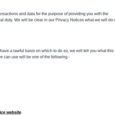
ansactions and data for the purpose of providing you with the
al duty. We will be clear in our Privacy Notices what we will do 
ave a lawful basis on which to do so, we will tell you what this 
 can use will be one of the following -
ice website