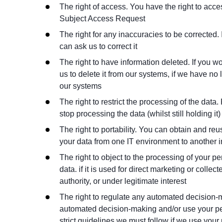
The right of access. You have the right to acc
Subject Access Request
The right for any inaccuracies to be corrected.
can ask us to correct it
The right to have information deleted. If you wo
us to delete it from our systems, if we have no
our systems
The right to restrict the processing of the data.
stop processing the data (whilst still holding it
The right to portability. You can obtain and re
your data from one IT environment to another in
The right to object to the processing of your pe
data. if it is used for direct marketing or collect
authority, or under legitimate interest
The right to regulate any automated decision-m
automated decision-making and/or use your pers
strict guidelines we must follow if we use your