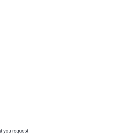
at you request