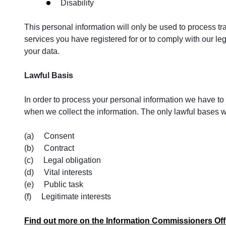
Disability
This personal information will only be used to process tr
services you have registered for or to comply with our leg
your data.
Lawful Basis
In order to process your personal information we have to h
when we collect the information. The only lawful bases we
(a) Consent
(b) Contract
(c) Legal obligation
(d) Vital interests
(e) Public task
(f) Legitimate interests
Find out more on the Information Commissioners Off