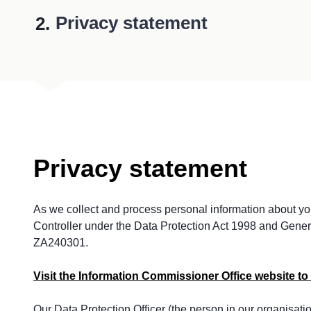
You
Privacy statement
Privacy statement
As we collect and process personal information about you
Controller under the Data Protection Act 1998 and Gener
ZA240301.
Visit the Information Commissioner Office website to 
Our Data Protection Officer (the person in our organisati