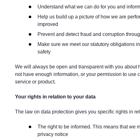
Understand what we can do for you and inform 
Help us build up a picture of how we are perfo
improved
Prevent and detect fraud and corruption throug
Make sure we meet our statutory obligations inc
safety
We will always be open and transparent with you about h
not have enough information, or your permission to use c
service or product.
Your rights in relation to your data
The law on data protection gives you specific rights in re
The right to be informed. This means that we mu
privacy notice