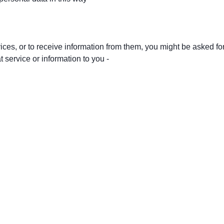
vices, or to receive information from them, you might be asked fo
 service or information to you -