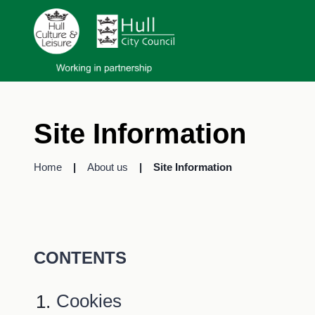
Site Information
Home
About us
Site Information
CONTENTS
Cookies