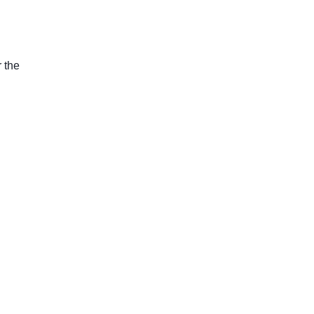
r the