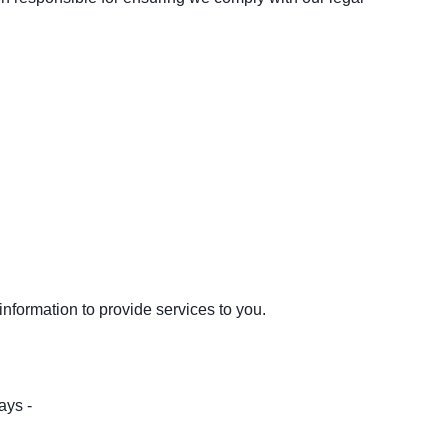
nformation to provide services to you.
ays -