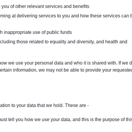
you of other relevant services and benefits
rming at delivering services to you and how these services can 
h inappropriate use of public funds
luding those related to equality and diversity, and health and
ow we use your personal data and who it is shared with. If we 
ertain information, we may not be able to provide your requeste
lation to your data that we hold. These are -
st tell you how we use your data, and this is the purpose of thi