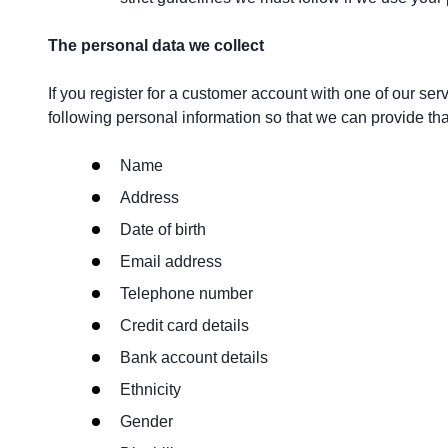
The personal data we collect
If you register for a customer account with one of our ser
following personal information so that we can provide that
Name
Address
Date of birth
Email address
Telephone number
Credit card details
Bank account details
Ethnicity
Gender