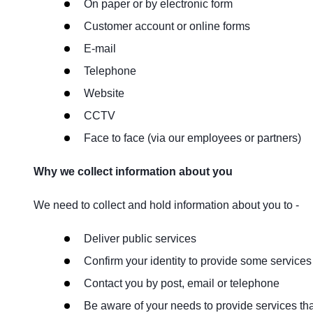
On paper or by electronic form
Customer account or online forms
E-mail
Telephone
Website
CCTV
Face to face (via our employees or partners)
Why we collect information about you
We need to collect and hold information about you to -
Deliver public services
Confirm your identity to provide some services
Contact you by post, email or telephone
Be aware of your needs to provide services th